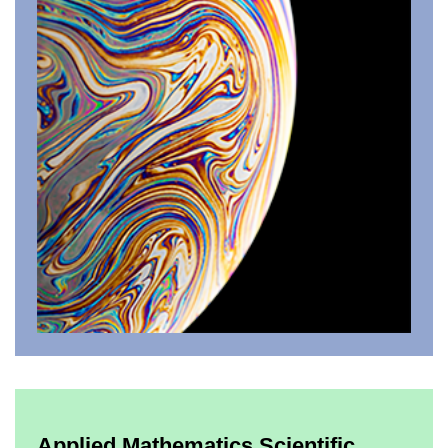
Applied Mathematics Scientific