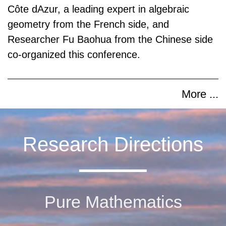
Côte dAzur, a leading expert in algebraic
geometry from the French side, and
Researcher Fu Baohua from the Chinese side
co-organized this conference.
More ...
Research Directions
Pure Mathematics