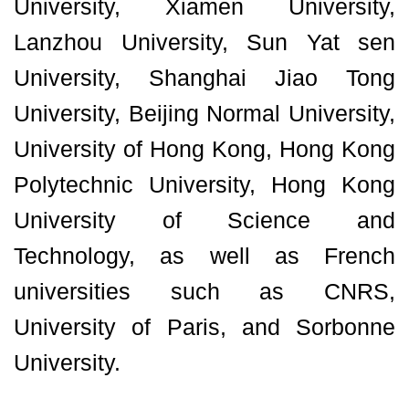
University, Xiamen University,
Lanzhou University, Sun Yat sen
University, Shanghai Jiao Tong
University, Beijing Normal University,
University of Hong Kong, Hong Kong
Polytechnic University, Hong Kong
University of Science and
Technology, as well as French
universities such as CNRS,
University of Paris, and Sorbonne
University.