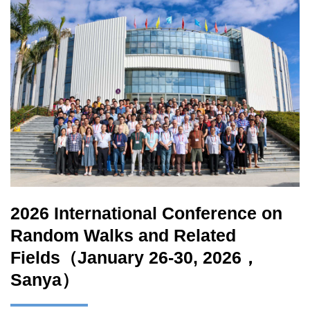
2026 International Conference on
Random Walks and Related
Fields（January 26-30, 2026，
Sanya）