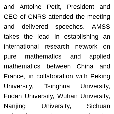
and Antoine Petit, President and
CEO of CNRS attended the meeting
and delivered speeches. AMSS
takes the lead in establishing an
international research network on
pure mathematics and applied
mathematics between China and
France, in collaboration with Peking
University, Tsinghua University,
Fudan University, Wuhan University,
Nanjing University, Sichuan