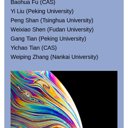
Baohua Fu (CAS)
Yi Liu (Peking University)
Peng Shan (Tsinghua University)
Weixiao Shen (Fudan University)
Gang Tian (Peking University)
Yichao Tian (CAS)
Weiping Zhang (Nankai University)