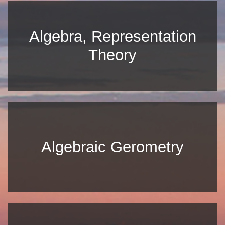
Algebra, Representation
Theory
Algebraic Gerometry