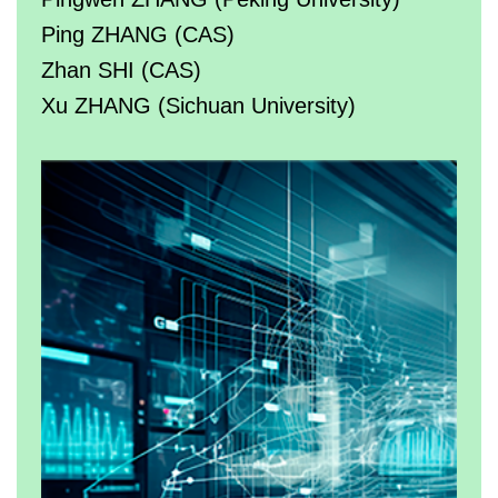
Ping ZHANG (CAS)
Zhan SHI (CAS)
Xu ZHANG (Sichuan University)