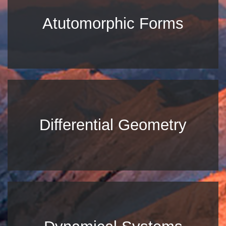
Atutomorphic Forms
Differential Geometry