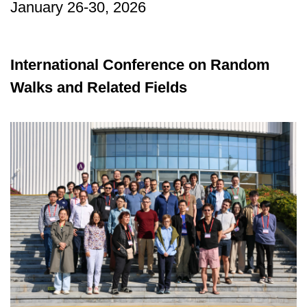
January 26-30, 2026
International Conference on Random
Walks and Related Fields