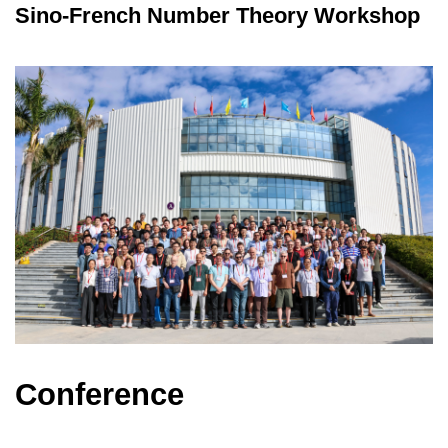
Sino-French Number Theory Workshop
Conference