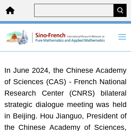
In June 2024, the Chinese Academy
of Sciences (CAS) - French National
Research Center (CNRS) bilateral
strategic dialogue meeting was held
in Beijing. Hou Jianguo, President of
the Chinese Academy of Sciences,