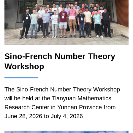
Sino-French Number Theory
Workshop
The Sino-French Number Theory Workshop
will be held at the Tianyuan Mathematics
Research Center in Yunnan Province from
June 28, 2026 to July 4, 2026