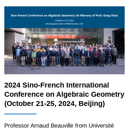
2024 Sino-French International
Conference on Algebraic Geometry
(October 21-25, 2024, Beijing)
Professor Arnaud Beauville from Université