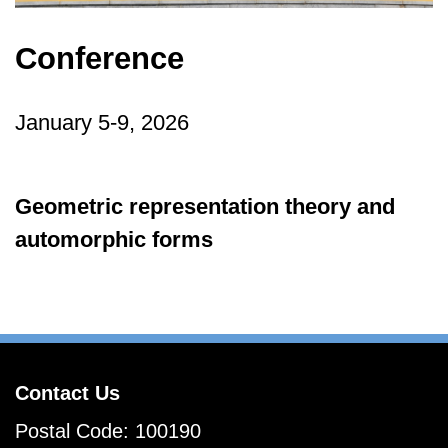
Conference
January 5-9, 2026
Geometric representation theory and
automorphic forms
Contact Us
Postal Code: 100190