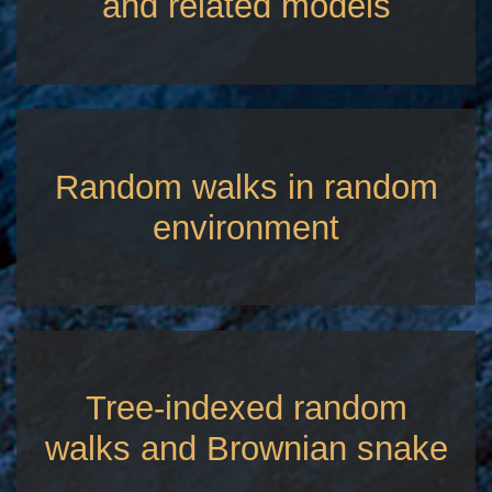
and related models
Random walks in random
environment
Tree-indexed random
walks and Brownian snake