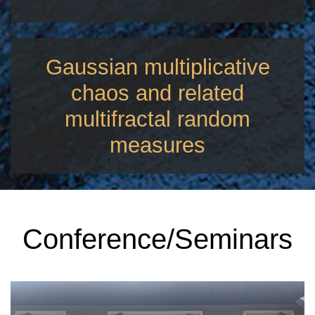
Gaussian multiplicative
chaos and related
multifractal random
measures
Conference/Seminars