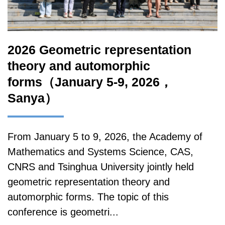
2026 Geometric representation
theory and automorphic
forms（January 5-9, 2026，
Sanya）
From January 5 to 9, 2026, the Academy of
Mathematics and Systems Science, CAS,
CNRS and Tsinghua University jointly held
geometric representation theory and
automorphic forms. The topic of this
conference is geometri...