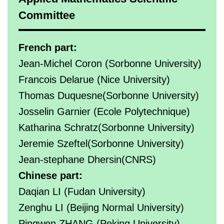
Committee
French part:
Jean-Michel Coron (Sorbonne University)
Francois Delarue (Nice University)
Thomas Duquesne(Sorbonne University)
Josselin Garnier (Ecole Polytechnique)
Katharina Schratz(Sorbonne University)
Jeremie Szeftel(Sorbonne University)
Jean-stephane Dhersin(CNRS)
Chinese part:
Daqian LI (Fudan University)
Zenghu LI (Beijing Normal University)
Pingwen ZHANG (Peking University)