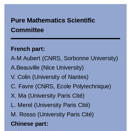
Pure Mathematics Scientific
Committee
French part:
A-M Aubert (CNRS, Sorbonne University)
A.Beauville (Nice University)
V. Colin (University of Nantes)
C. Favre (CNRS, Ecole Polytechnique)
X. Ma (University Paris Cité)
L. Merel (University Paris Cité)
M. Rosso (University Paris Cité)
Chinese part: