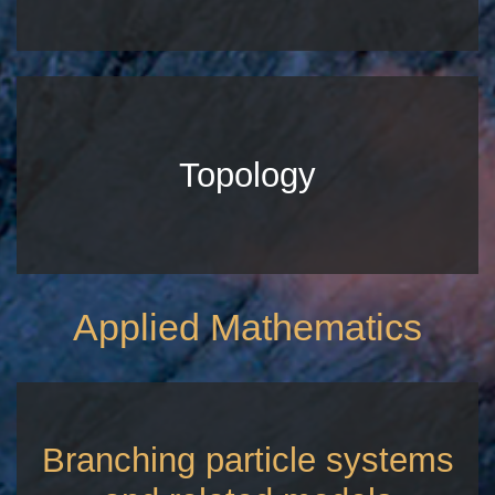
Topology
Applied Mathematics
Branching particle systems