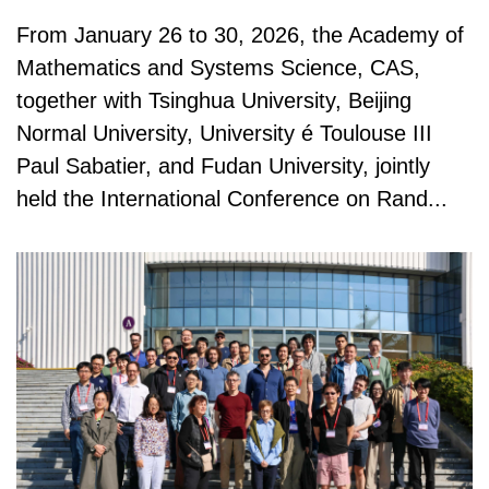
From January 26 to 30, 2026, the Academy of
Mathematics and Systems Science, CAS,
together with Tsinghua University, Beijing
Normal University, University é Toulouse III
Paul Sabatier, and Fudan University, jointly
held the International Conference on Rand...