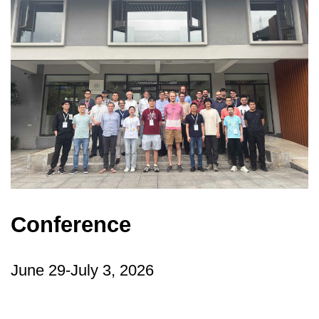
Conference
June 29-July 3, 2026