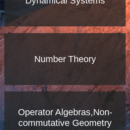
Dynamical Systems
Number Theory
Operator Algebras,Non-
commutative Geometry