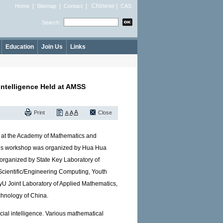
|
|
|
Chinese
|
Home
Sitemap
Contact
CAS
Search:
Education
Join Us
Links
Intelligence Held at AMSS
A
Print
A
Close
A
ld at the Academy of Mathematics and
is workshop was organized by Hua Hua
rganized by State Key Laboratory of
Scientific/Engineering Computing, Youth
U Joint Laboratory of Applied Mathematics,
chnology of China.
icial intelligence. Various mathematical