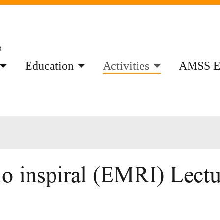
Education
Activities
AMSS E
o inspiral (EMRI) Lectur