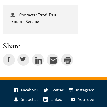
Contacts:
Prof. Pau
Amaro-Seoane
Share
Facebook
Twitter
Instagram
Snapchat
LinkedIn
YouTube