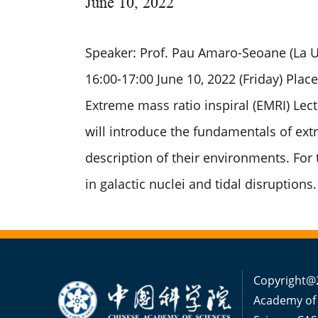
June
10, 2022
Speaker: Prof. Pau Amaro-Seoane (La Un
16:00-17:00 June 10, 2022 (Friday) Place
Extreme mass ratio inspiral (EMRI) Lectu
will introduce the fundamentals of extr
description of their environments. For 
in galactic nuclei and tidal disruptions.
Copyright@2
Academy of