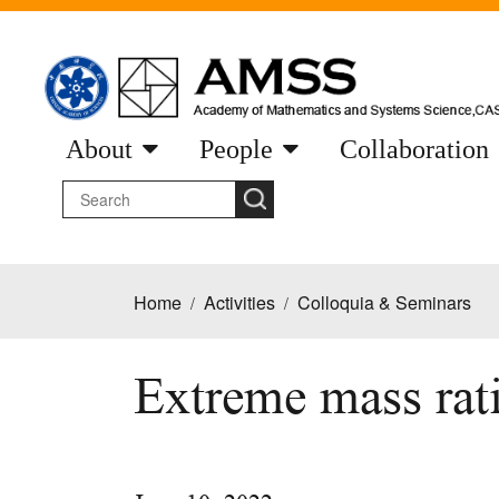
About
People
Collaboration
Home
Activities
Colloquia & Seminars
/
/
Extreme mass rati