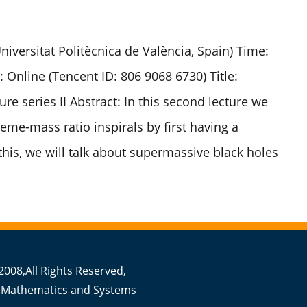
iversitat Politècnica de València, Spain) Time:
: Online (Tencent ID: 806 9068 6730) Title:
re series II Abstract: In this second lecture we
eme-mass ratio inspirals by first having a
this, we will talk about supermassive black holes
008,All Rights Reserved,
 Mathematics and Systems