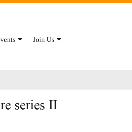
vents
Join Us
e series II