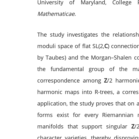
University of Maryland, Colleg
Mathematicae
.
The study investigates the relations
moduli space of flat SL(2,
C
) connectio
by Taubes) and the Morgan–Shalen com
the fundamental group of the mani
correspondence among
Z
/2 harmonic
harmonic maps into
R
-trees, a corr
application, the study proves that on 
forms exist for every Riemannian m
manifolds that support singular
Z
/
character varieties, thereby disprov