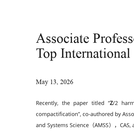
Associate Profess
Top International
May
13, 2026
Recently, the paper titled “
Z
/2 harm
compactification”, co-authored by Ass
and Systems Science（AMSS），CAS, an