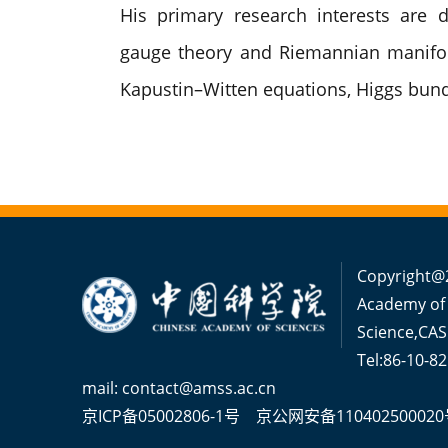
His primary research interests are d
gauge theory and Riemannian manifol
Kapustin–Witten equations, Higgs bund
Copyright@2
Academy of
Science,CAS
Tel:86-10-8
mail: contact@amss.ac.cn
京ICP备05002806-1号
京公网安备110402500020