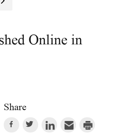
ished Online in
Share