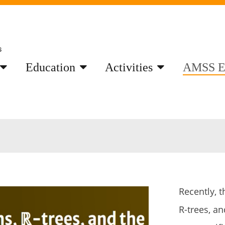
Education
Activities
AMSS E
Recently, t
R-trees, a