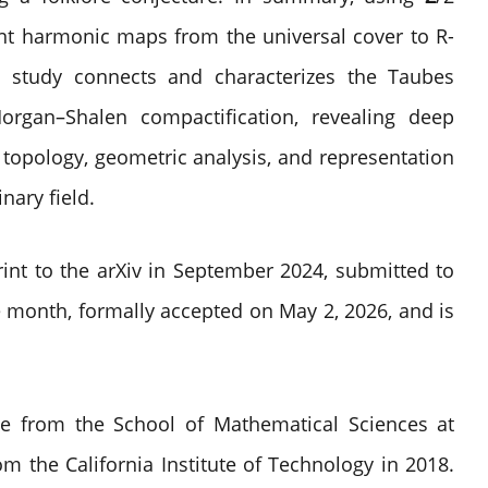
nt harmonic maps from the universal cover to
R
-
e study connects and characterizes the Taubes
organ–Shalen compactification, revealing deep
topology, geometric analysis, and representation
nary field.
int to the arXiv in September 2024, submitted to
 month, formally accepted on May 2, 2026, and is
ee from the School of Mathematical Sciences at
om the California Institute of Technology in 2018.