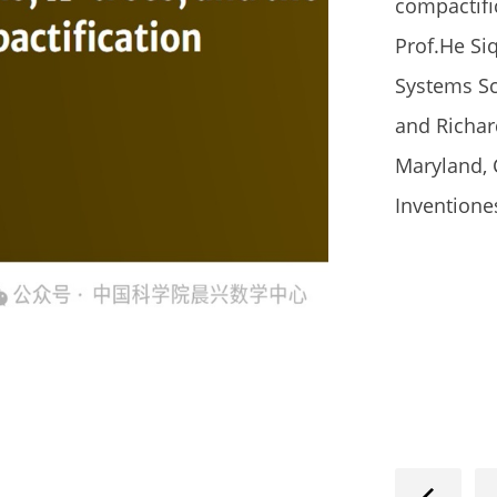
compactifi
Prof.He Si
Systems 
and Richar
Maryland, 
Inventione