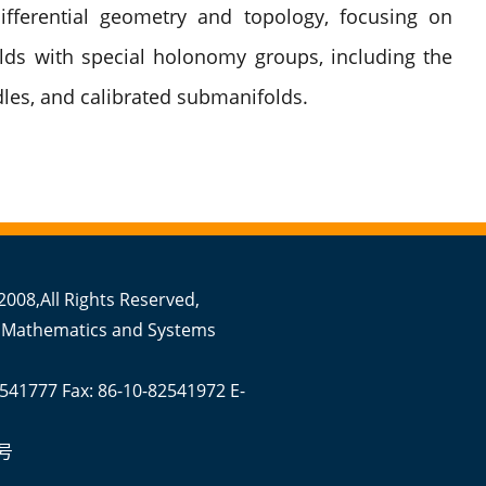
ifferential geometry and topology, focusing on
ds with special holonomy groups, including the
les, and calibrated submanifolds.
008,All Rights Reserved,
 Mathematics and Systems
2541777 Fax: 86-10-82541972 E-
号