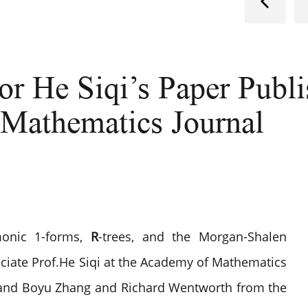
or He Siqi’s Paper Publ
 Mathematics Journal
onic 1-forms,
R
-trees, and the Morgan-Shalen
ociate Prof.He Siqi at the Academy of Mathematics
d Boyu Zhang and Richard Wentworth from the