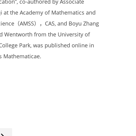
cation”, co-authored by Associate
qi at the Academy of Mathematics and
Science（AMSS），CAS, and Boyu Zhang
d Wentworth from the University of
College Park, was published online in
s Mathematicae.