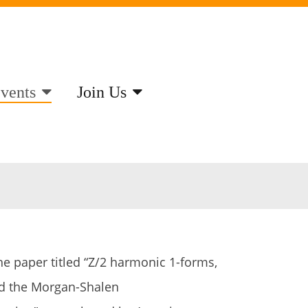
vents
Join Us
he paper titled “Z/2 harmonic 1-forms,
nd the Morgan-Shalen