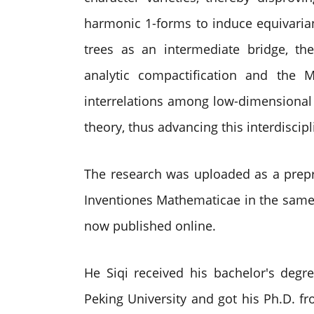
harmonic 1-forms to induce equivaria
trees as an intermediate bridge, th
analytic compactification and the M
interrelations among low-dimensional 
theory, thus advancing this interdiscipli
The research was uploaded as a prepr
Inventiones Mathematicae in the same
now published online.
He Siqi received his bachelor's degr
Peking University and got his Ph.D. fr