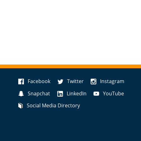
Facebook
Twitter
Instagram
Snapchat
LinkedIn
YouTube
Social Media Directory