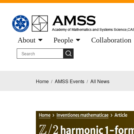
About
People
Collaboration
Home
AMSS Events
All News
/
/