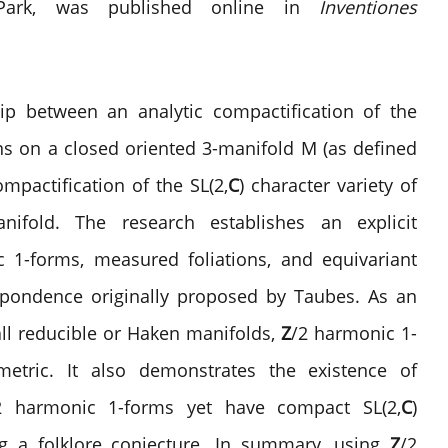
e Park, was published online in
Inventiones
hip between an analytic compactification of the
ns on a closed oriented 3-manifold M (as defined
pactification of the SL(2,
C
) character variety of
fold. The research establishes an explicit
 1-forms, measured foliations, and equivariant
espondence originally proposed by Taubes. As an
all reducible or Haken manifolds,
Z
/2 harmonic 1-
etric. It also demonstrates the existence of
2 harmonic 1-forms yet have compact SL(2,
C
)
ing a folklore conjecture. In summary, using
Z
/2