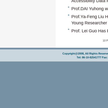
Accessibility Data 
Prof.DAI Yuhong wi
Prof.Ya-Feng Liu 
Young Researcher
Prof. Lei Guo Has 
10 
Copyright@2008, All Rights Reser
Tel: 86-10-82541777 Fax