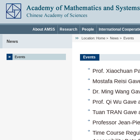
About AMSS
Research
People
International Cooperat
Location:
Home
>
News
>
Events
News
Events
Events
Prof. Xiaochuan P
Mostafa Reisi Gav
Dr. Ming Wang Ga
Prof. Qi Wu Gave 
Tuan TRAN Gave a
Professor Jean-Pi
Time Course Regul